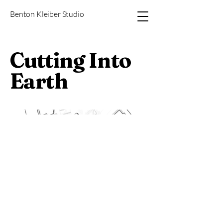
Benton Kleiber Studio
Cutting Into
Earth