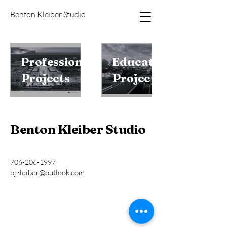
Benton Kleiber Studio
Professional
Educational
Projects
Projects
Benton Kleiber Studio
706-206-1997
bjkleiber@outlook.com